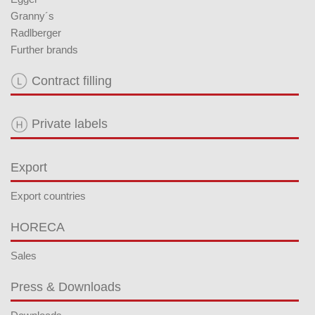
Granny´s
Radlberger
Further brands
Contract filling
Private labels
Export
Export countries
HORECA
Sales
Press & Downloads