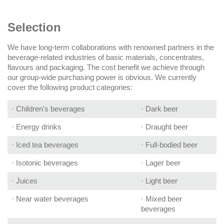
Selection
We have long-term collaborations with renowned partners in the
beverage-related industries of basic materials, concentrates,
flavours and packaging. The cost benefit we achieve through
our group-wide purchasing power is obvious. We currently
cover the following product categories:
· Children's beverages
· Dark beer
· Energy drinks
· Draught beer
· Iced tea beverages
· Full-bodied beer
· Isotonic beverages
· Lager beer
· Juices
· Light beer
· Near water beverages
· Mixed beer
beverages