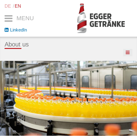
DE
EN
MENU
LinkedIn
About us