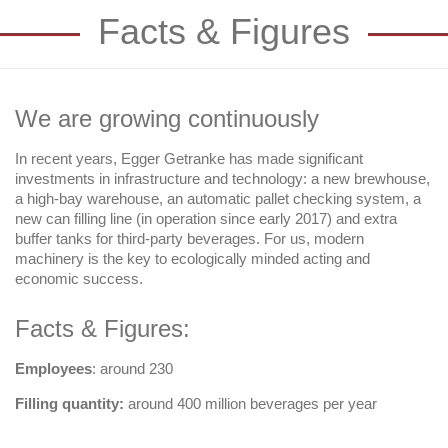
Facts & Figures
We are growing continuously
In recent years, Egger Getranke has made significant
investments in infrastructure and technology: a new brewhouse,
a high-bay warehouse, an automatic pallet checking system, a
new can filling line (in operation since early 2017) and extra
buffer tanks for third-party beverages. For us, modern
machinery is the key to ecologically minded acting and
economic success.
Facts & Figures:
Employees
: around 230
Filling quantity:
around 400 million beverages per year