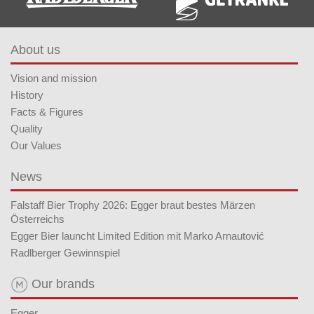
About us
Vision and mission
History
Facts & Figures
Quality
Our Values
News
Falstaff Bier Trophy 2026: Egger braut bestes Märzen
Österreichs
Egger Bier launcht Limited Edition mit Marko Arnautović
Radlberger Gewinnspiel
Our brands
Egger