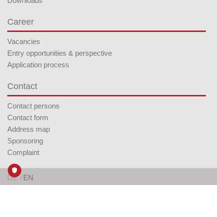
Downloads
Career
Vacancies
Entry opportunities & perspective
Application process
Contact
Contact persons
Contact form
Address map
Sponsoring
Complaint
DE
EN
Follow us on LinkedIn
AGB
Imprint
Privacy Policy