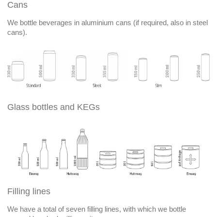
Cans
We bottle beverages in aluminium cans (if required, also in steel
cans).
Glass bottles and KEGs
Filling lines
We have a total of seven filling lines, with which we bottle