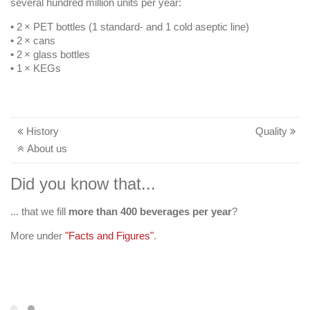
several hundred million units per year:
• 2 × PET bottles (1 standard- and 1 cold aseptic line)
• 2 × cans
• 2 × glass bottles
• 1 × KEGs
History
Quality
About us
Did you know that...
... that we fill
more than 400 beverages per year
workplace affinity
?
More under
"Facts and Figures"
.
Your career at Egger Getränke