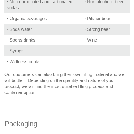
· Non-carbonated and carbonated
· Non-alcoholic beer
sodas
· Organic beverages
· Pilsner beer
· Soda water
· Strong beer
· Sports drinks
· Wine
· Syrups
· Wellness drinks
Our customers can also bring their own filling material and we
will bottle it. Depending on the quantity and nature of your
product, we will find the most suitable filling process and
container option.
Packaging