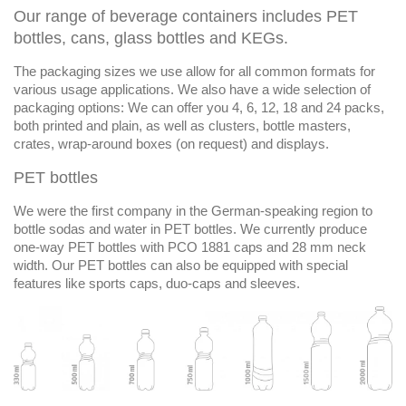
Our range of beverage containers includes PET
bottles, cans, glass bottles and KEGs.
The packaging sizes we use allow for all common formats for
various usage applications. We also have a wide selection of
packaging options: We can offer you 4, 6, 12, 18 and 24 packs,
both printed and plain, as well as clusters, bottle masters,
crates, wrap-around boxes (on request) and displays.
PET bottles
We were the first company in the German-speaking region to
bottle sodas and water in PET bottles. We currently produce
one-way PET bottles with PCO 1881 caps and 28 mm neck
width. Our PET bottles can also be equipped with special
features like sports caps, duo-caps and sleeves.