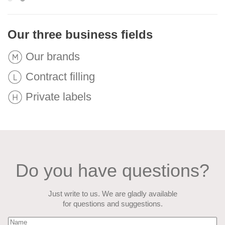
Our three business fields
Our brands
Contract filling
Private labels
Do you have questions?
Just write to us. We are gladly available
for questions and suggestions.