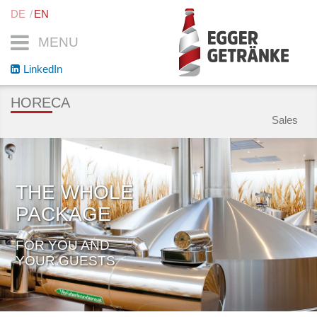
DE
EN
MENU
LinkedIn
HORECA
Sales
THE WHOLE
PACKAGE
FOR YOU AND
YOUR GUESTS