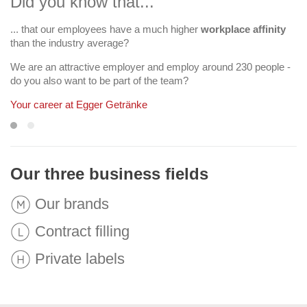
Did you know that...
... that our employees have a much higher
more than 400 beverages per year
workplace affinity
than the industry average?
"Facts and Figures"
We are an attractive employer and employ around 230 people -
do you also want to be part of the team?
Your career at Egger Getränke
Our three business fields
Our brands
Contract filling
Private labels