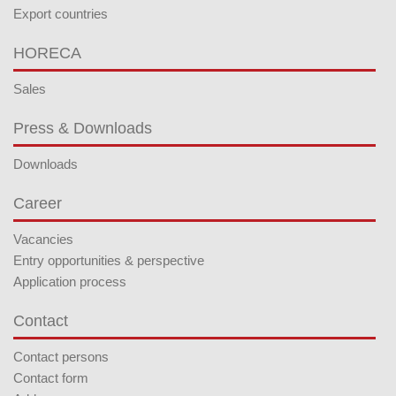
Export countries
HORECA
Sales
Press & Downloads
Downloads
Career
Vacancies
Entry opportunities & perspective
Application process
Contact
Contact persons
Contact form