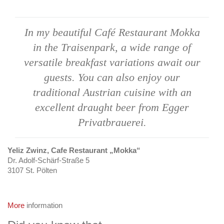
In my beautiful Café
Restaurant Mokka
in
the Traisenpark, a
wide range of
versatile
breakfast variations
await our
guests.
You can also enjoy our
traditional Austrian
cuisine with an
excellent
draught beer from Egger
Privatbrauerei.
Yeliz Zwinz, Cafe Restaurant „Mokka“
Dr. Adolf-Schärf-Straße 5
3107 St. Pölten
More
information