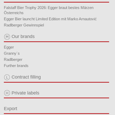
Falstaff Bier Trophy 2026: Egger braut bestes Märzen
Österreichs
Egger Bier launcht Limited Edition mit Marko Arnautović
Radlberger Gewinnspiel
Our brands
Egger
Granny´s
Radlberger
Further brands
Contract filling
Private labels
Export