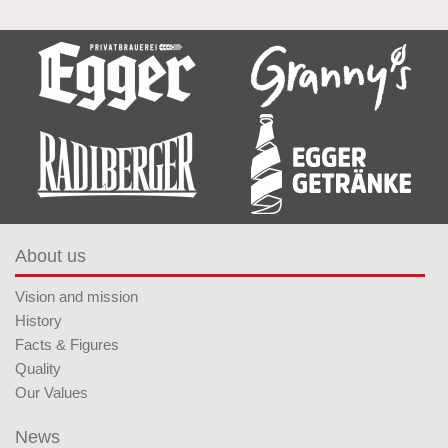
About us
Vision and mission
History
Facts & Figures
Quality
Our Values
News