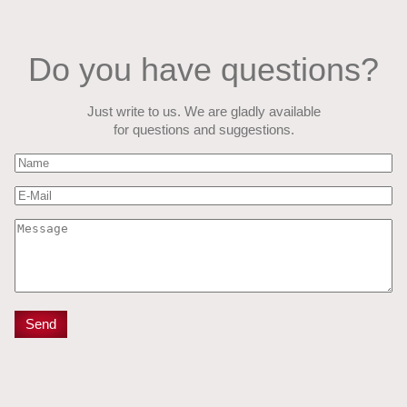
Do you have questions?
Just write to us. We are gladly available
for questions and suggestions.