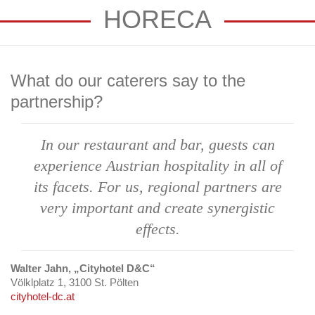
HORECA
What do our caterers say to the
partnership?
In our restaurant
and bar, guests can
experience Austrian
hospitality in all of
its facets. For us,
regional partners
are
very important
and create synergistic
effects.
Walter Jahn, „Cityhotel D&C“
Völklplatz 1, 3100 St. Pölten
cityhotel-dc.at