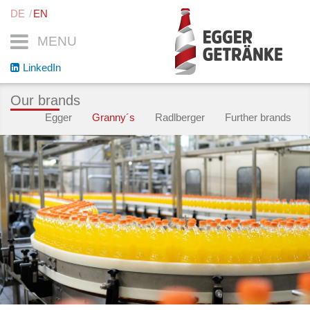
DE
EN
MENU
LinkedIn
Our brands
Egger
Granny´s
Radlberger
Further brands