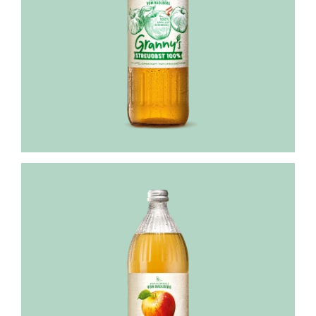
Granny's
apple
juice
100%