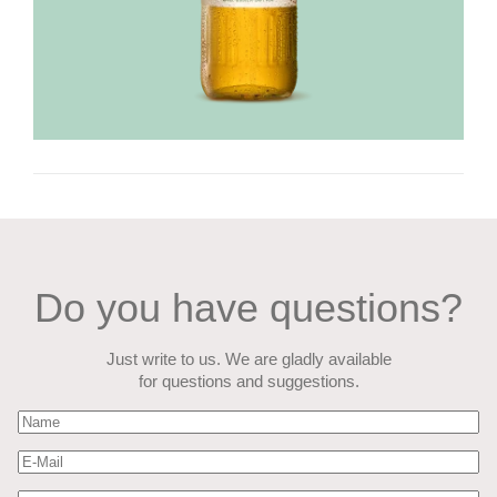
Do you have questions?
Just write to us. We are gladly available
for questions and suggestions.