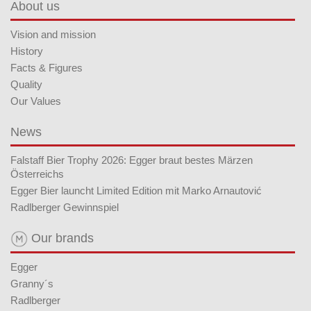
About us
Vision and mission
History
Facts & Figures
Quality
Our Values
News
Falstaff Bier Trophy 2026: Egger braut bestes Märzen
Österreichs
Egger Bier launcht Limited Edition mit Marko Arnautović
Radlberger Gewinnspiel
Our brands
Egger
Granny´s
Radlberger