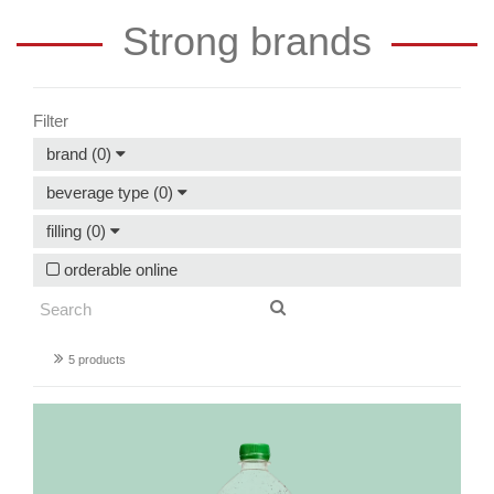
Strong brands
Filter
brand (0)
beverage type (0)
filling (0)
orderable online
5 products
Granny's
sparkling
apple
juice