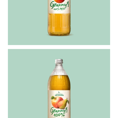
Granny's
apple-
pear
juice