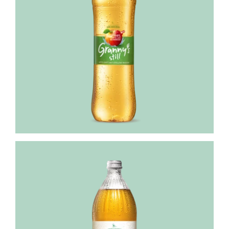
Granny's
Streuobst