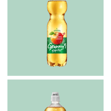
Granny's
Still