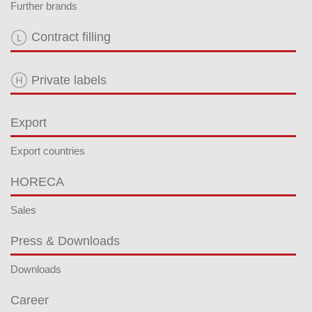
Further brands
Contract filling
Private labels
Export
Export countries
HORECA
Sales
Press & Downloads
Downloads
Career