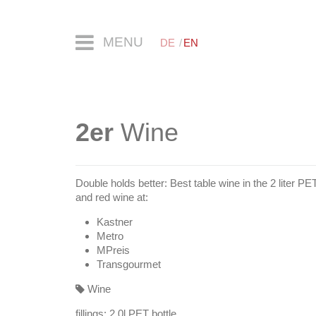
MENU
DE
EN
2er
Wine
Double holds better: Best table wine in the 2 liter PE
and red wine at:
Kastner
Metro
MPreis
Transgourmet
Wine
fillings:
2.0l PET bottle