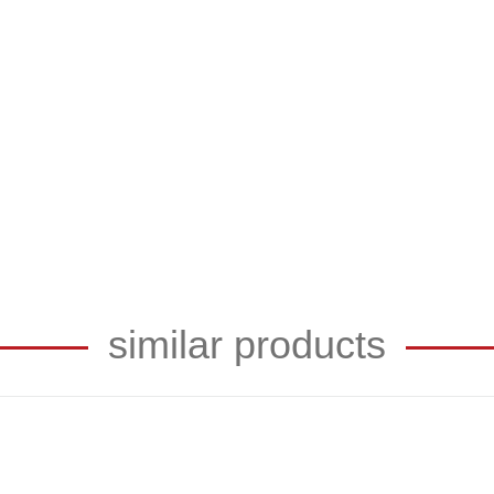
similar products