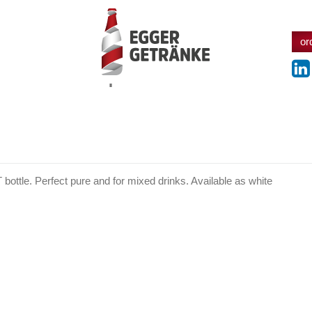
or
products
T bottle. Perfect pure and for mixed drinks. Available as white