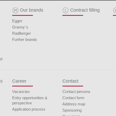
Our brands
Contract filling
Egger
Granny´s
Radlberger
Further brands
el
ds
Career
Contact
Vacancies
Contact persons
Entry opportunities &
Contact form
perspective
Address map
Application process
Sponsoring