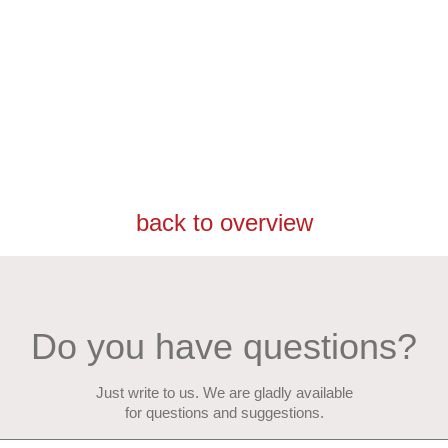
back to overview
Do you have questions?
Just write to us. We are gladly available
for questions and suggestions.