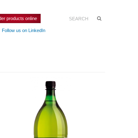
Search:
Suche
der products online
starten
Follow us on LinkedIn