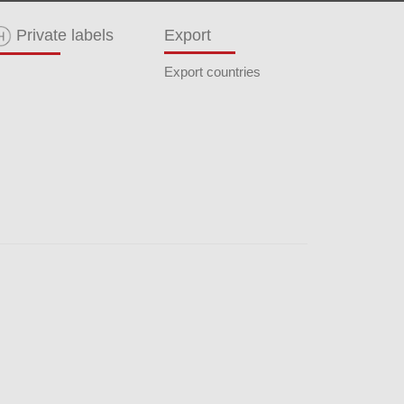
Private labels
Export
Export countries