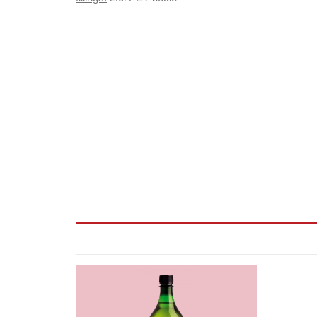
2er
Wine