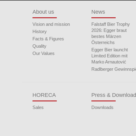
About us
News
Vision and mission
Falstaff Bier Trophy
2026: Egger braut
History
bestes Märzen
Facts & Figures
Österreichs
Quality
Egger Bier launcht
Our Values
Limited Edition mit
Marko Arnautović
Radlberger Gewinnspi
HORECA
Press & Downloa
Sales
Downloads