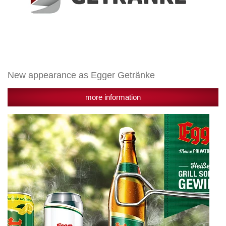
New appearance as Egger Getränke
more information
Winners
of
Egger
Grill
Promotion
2017