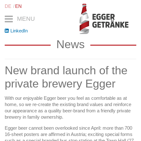
DE
EN
MENU
LinkedIn
News
New brand launch of the
private brewery Egger
With our enjoyable Egger beer you feel as comfortable as at
home, so we re-create the existing brand values and reinforce
our appearance as a quality beer-brand from a friendly private
brewery in family ownership.
Egger beer cannot been overlooked since April: more than 700
16-sheet posters are affirmed in Austria; exciting special forms
such as a special branded bus stop station at the Town Hall (27