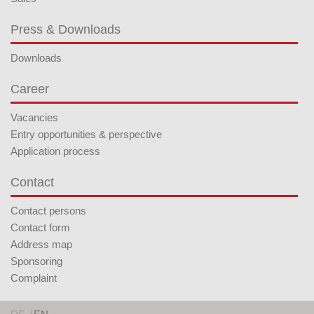
Press & Downloads
Downloads
Career
Vacancies
Entry opportunities & perspective
Application process
Contact
Contact persons
Contact form
Address map
Sponsoring
Complaint