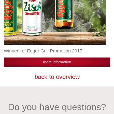
Winners of Egger Grill Promotion 2017
more information
back to overview
Do you have questions?