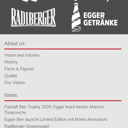
About us
Vision and mission
History
Facts & Figures
Quality
Our Values
News
Falstaff Bier Trophy 2026: Egger braut bestes Märzen
Österreichs
Egger Bier launcht Limited Edition mit Marko Arnautović
Radlberger Gewinnspiel