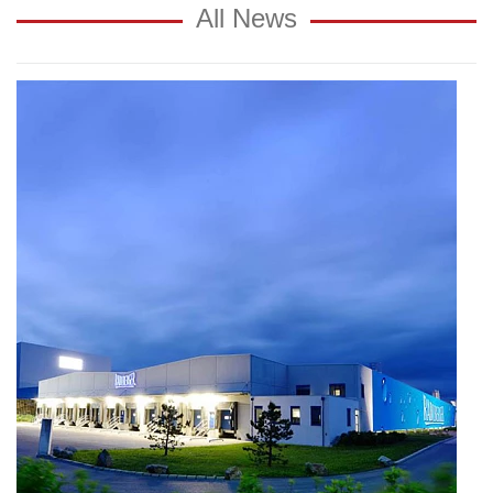
All News
Growth
by
strong
export