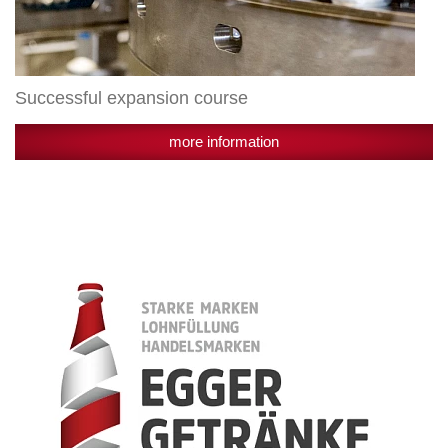
Successful expansion course
more information
New
appearance
as
Egger
Getränke