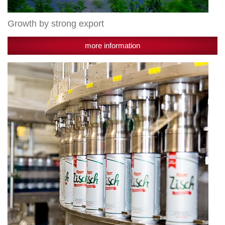
Growth by strong export
more information
Successful
expansion
course