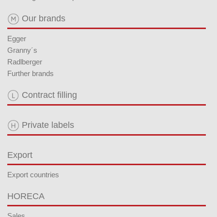
Our brands
Egger
Granny´s
Radlberger
Further brands
Contract filling
Private labels
Export
Export countries
HORECA
Sales