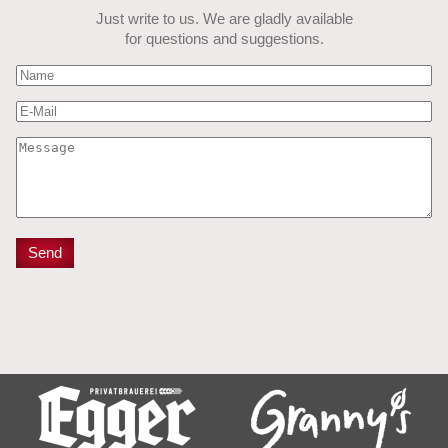
Just write to us. We are gladly available
for questions and suggestions.