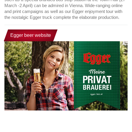
March -2 April) can be admired in Vienna. Wide-ranging online
and print campaigns as well as our Egger enjoyment tour with
the nostalgic Egger truck complete the elaborate production.
Egger beer website