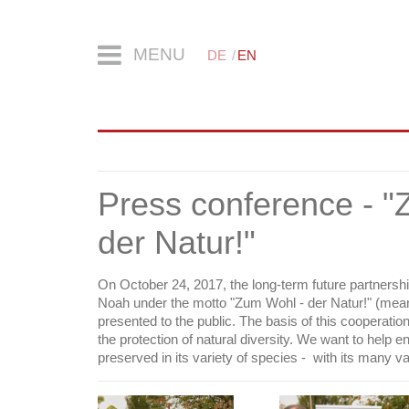
MENU
DE
EN
Press conference - "
der Natur!"
On October 24, 2017, the long-term future partners
Noah under the motto "Zum Wohl - der Natur!" (meani
presented to the public. The basis of this cooperati
the protection of natural diversity. We want to help e
preserved in its variety of species - with its many va