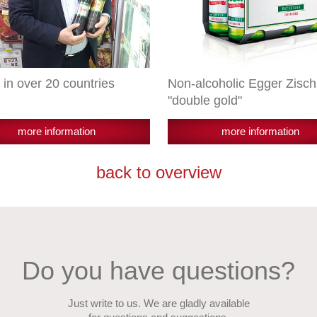
 in over 20 countries
Non-alcoholic Egger Zisch
"double gold"
more information
more information
back to overview
Do you have questions?
Just write to us. We are gladly available