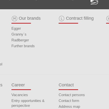
Our brands
Contract filling
Egger
Granny´s
Radlberger
Further brands
el
ds
Career
Contact
Vacancies
Contact persons
Entry opportunities &
Contact form
perspective
Address map