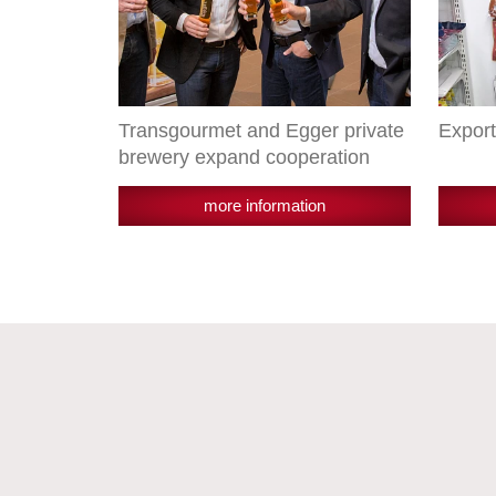
Transgourmet and Egger private
Export
brewery expand cooperation
more information