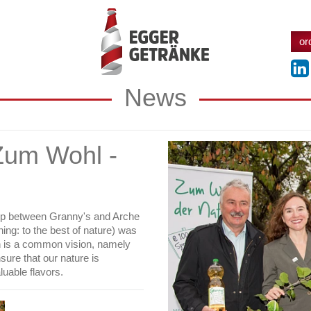
or
News
Zum Wohl -
hip between Granny's and Arche
ng: to the best of nature) was
on is a common vision, namely
nsure that our nature is
luable flavors.