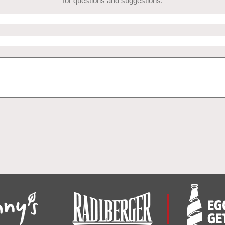
for questions and suggestions.