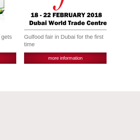
 gets
Gulfood fair in Dubai for the first
time
more information