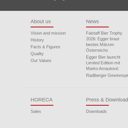
About us
News
Vision and mission
Falstaff Bier Trophy
2026: Egger braut
History
bestes Märzen
Facts & Figures
Österreichs
Quality
Egger Bier launcht
Our Values
Limited Edition mit
Marko Arnautović
Radlberger Gewinnspi
HORECA
Press & Downloa
Sales
Downloads