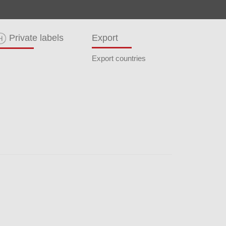
Private labels
Export
Export countries