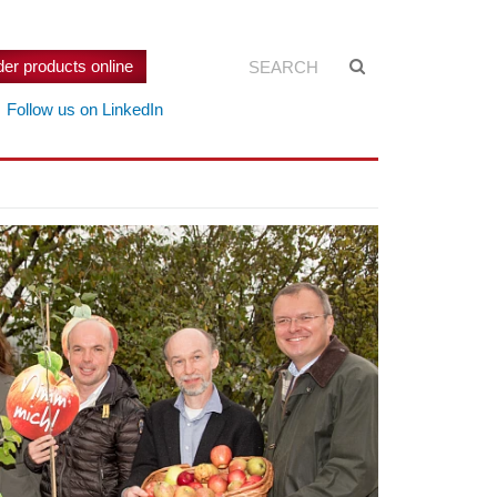
Search:
Suche
der products online
starten
Follow us on LinkedIn