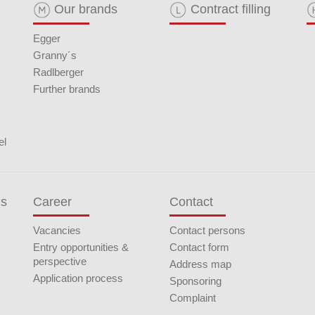
Our brands
Contract filling
Egger
Granny´s
Radlberger
Further brands
el
ds
Career
Contact
Vacancies
Contact persons
Entry opportunities &
Contact form
perspective
Address map
Application process
Sponsoring
Complaint