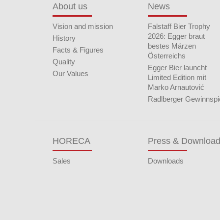
About us
News
Vision and mission
Falstaff Bier Trophy
2026: Egger braut
History
bestes Märzen
Facts & Figures
Österreichs
Quality
Egger Bier launcht
Our Values
Limited Edition mit
Marko Arnautović
Radlberger Gewinnspi
HORECA
Press & Downloa
Sales
Downloads