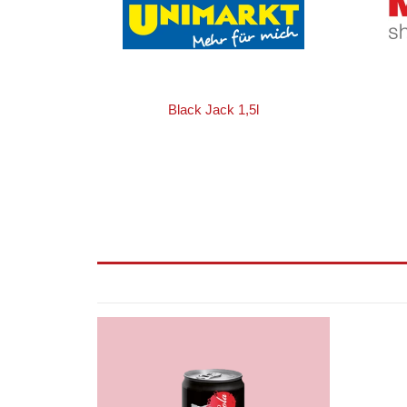
Black Jack 1,5l
Black
Jack
Cola