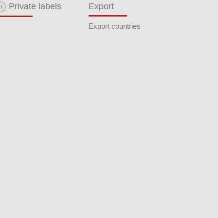
Private labels
Export
Export countries