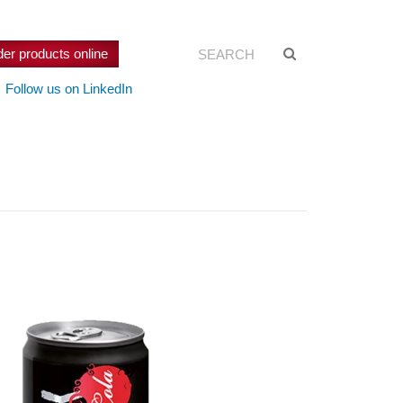
Search:
Suche
der products online
starten
Follow us on LinkedIn