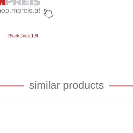
Black Jack 1,5l
similar products