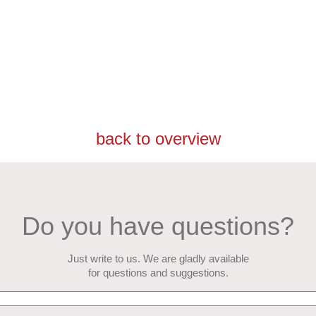
back to overview
Do you have questions?
Just write to us. We are gladly available
for questions and suggestions.