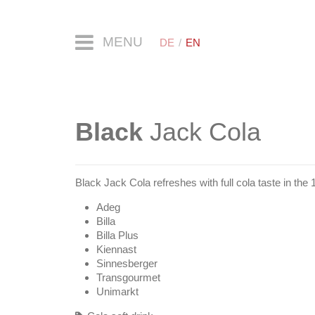
MENU
DE
EN
Black
Jack Cola
Black Jack Cola refreshes with full cola taste in the 1
Adeg
Billa
Billa Plus
Kiennast
Sinnesberger
Transgourmet
Unimarkt