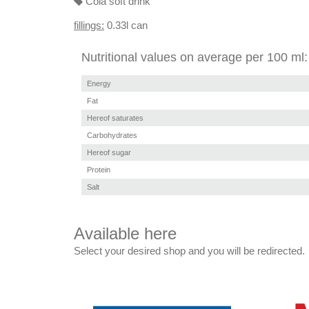
Cola soft drink
fillings:
0.33l can
Nutritional values on average per 100 ml:
Energy
Fat
Hereof saturates
Carbohydrates
Hereof sugar
Protein
Salt
Available here
Select your desired shop and you will be redirected.