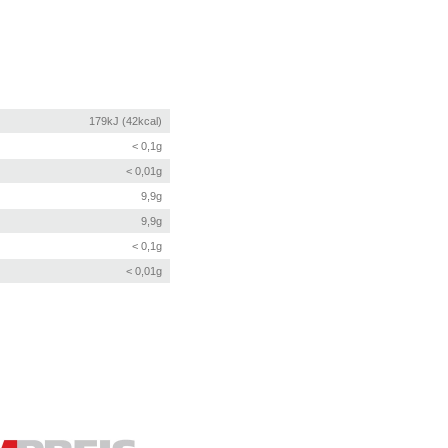
179kJ (42kcal)
< 0,1g
< 0,01g
9,9g
9,9g
< 0,1g
< 0,01g