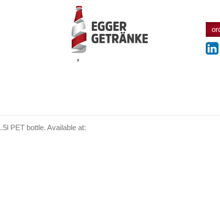
or
products
.5l PET bottle. Available at: