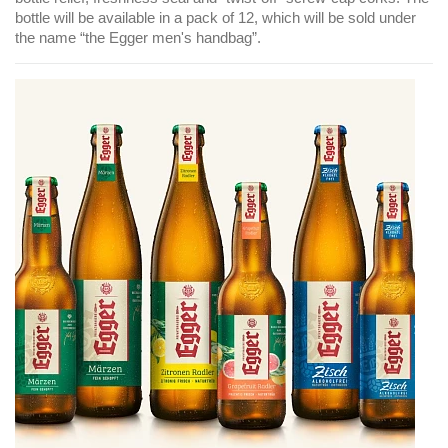
bottle will be available in a pack of 12, which will be sold under
the name “the Egger men's handbag”.