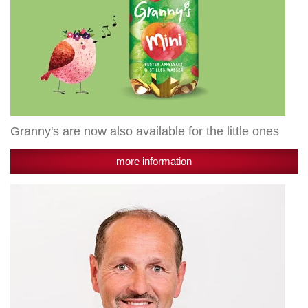
Granny's are now also available for the little ones
more information
New
addition
to
the
management:
Martin
Forster
becomes
managing