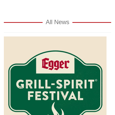
All News
Private
brewery
Egger
invites
you
to
the
"Egger
Grill
Spirit
Festival"