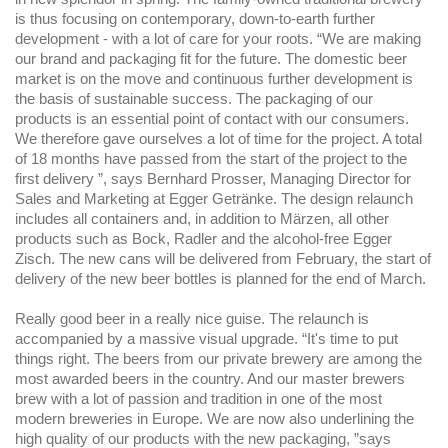
is thus focusing on contemporary, down-to-earth further
development - with a lot of care for your roots. “We are making
our brand and packaging fit for the future. The domestic beer
market is on the move and continuous further development is
the basis of sustainable success. The packaging of our
products is an essential point of contact with our consumers.
We therefore gave ourselves a lot of time for the project. A total
of 18 months have passed from the start of the project to the
first delivery ”, says Bernhard Prosser, Managing Director for
Sales and Marketing at Egger Getränke. The design relaunch
includes all containers and, in addition to Märzen, all other
products such as Bock, Radler and the alcohol-free Egger
Zisch. The new cans will be delivered from February, the start of
delivery of the new beer bottles is planned for the end of March.
Really good beer in a really nice guise. The relaunch is
accompanied by a massive visual upgrade. “It's time to put
things right. The beers from our private brewery are among the
most awarded beers in the country. And our master brewers
brew with a lot of passion and tradition in one of the most
modern breweries in Europe. We are now also underlining the
high quality of our products with the new packaging, ”says