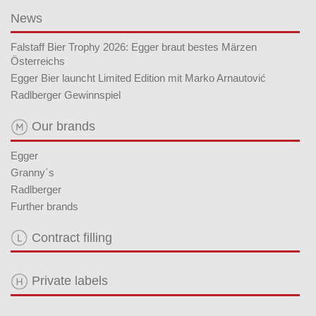
News
Falstaff Bier Trophy 2026: Egger braut bestes Märzen
Österreichs
Egger Bier launcht Limited Edition mit Marko Arnautović
Radlberger Gewinnspiel
Our brands
Egger
Granny´s
Radlberger
Further brands
Contract filling
Private labels