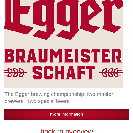
master
brewers
-
two
special
beers
The Egger brewing championship: two master
brewers - two special beers
more information
back to overview