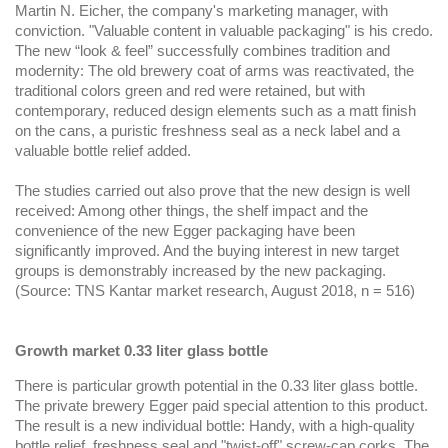
Martin N. Eicher, the company's marketing manager, with
conviction. "Valuable content in valuable packaging" is his credo.
The new “look & feel” successfully combines tradition and
modernity: The old brewery coat of arms was reactivated, the
traditional colors green and red were retained, but with
contemporary, reduced design elements such as a matt finish
on the cans, a puristic freshness seal as a neck label and a
valuable bottle relief added.
The studies carried out also prove that the new design is well
received: Among other things, the shelf impact and the
convenience of the new Egger packaging have been
significantly improved. And the buying interest in new target
groups is demonstrably increased by the new packaging.
(Source: TNS Kantar market research, August 2018, n = 516)
Growth market 0.33 liter glass bottle
There is particular growth potential in the 0.33 liter glass bottle.
The private brewery Egger paid special attention to this product.
The result is a new individual bottle: Handy, with a high-quality
bottle relief, freshness seal and "twist-off" screw-cap corks. The