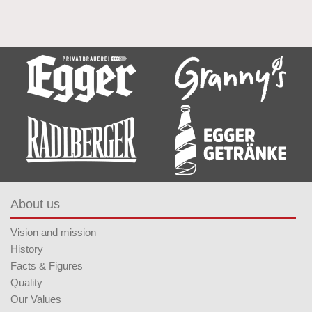
About us
Vision and mission
History
Facts & Figures
Quality
Our Values