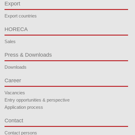
Export
Export countries
HORECA
Sales
Press & Downloads
Downloads
Career
Vacancies
Entry opportunities & perspective
Application process
Contact
Contact persons