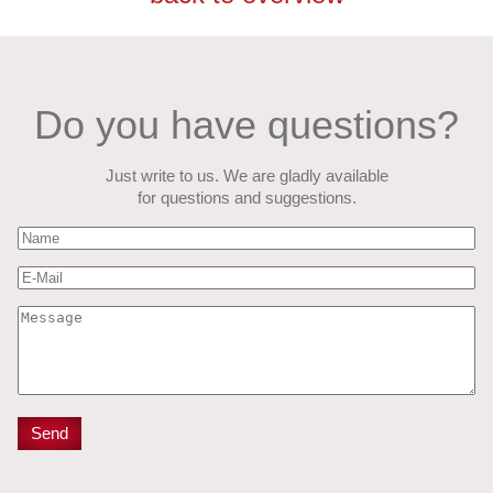
Do you have questions?
Just write to us. We are gladly available
for questions and suggestions.