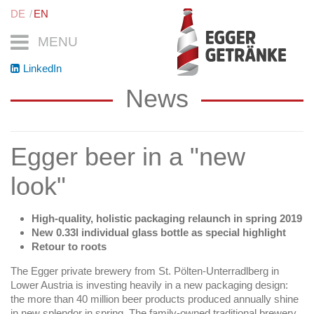
DE
EN
MENU
LinkedIn
News
Egger beer in a "new
look"
High-quality, holistic packaging relaunch in spring 2019
New 0.33l individual glass bottle as special highlight
Retour to roots
The Egger private brewery from St. Pölten-Unterradlberg in
Lower Austria is investing heavily in a new packaging design:
the more than 40 million beer products produced annually shine
in new splendor in spring. The family-owned traditional brewery