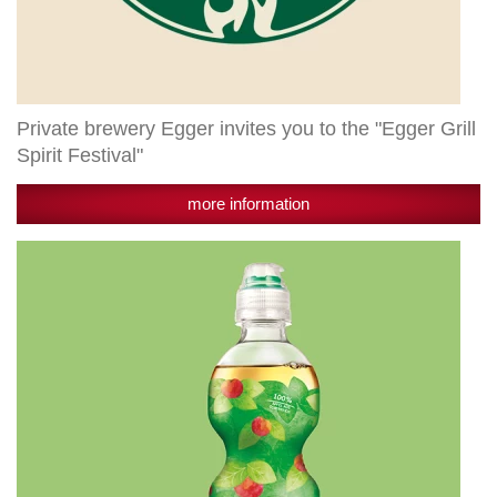
Private brewery Egger invites you to the "Egger Grill
Spirit Festival"
more information
Granny's
are
now
also
available
for
the
little
ones