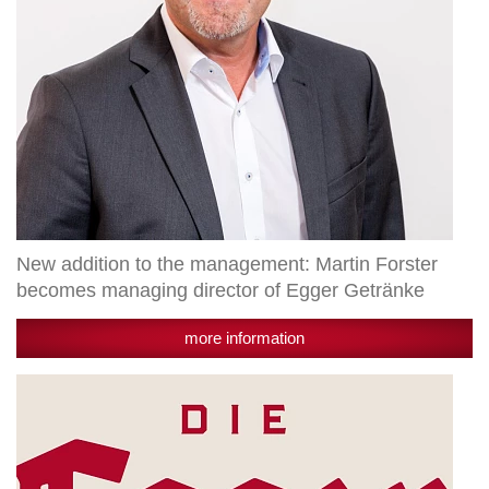
director
of
Egger
Getränke
New addition to the management: Martin Forster
becomes managing director of Egger Getränke
more information
The
Egger
brewing
championship:
two