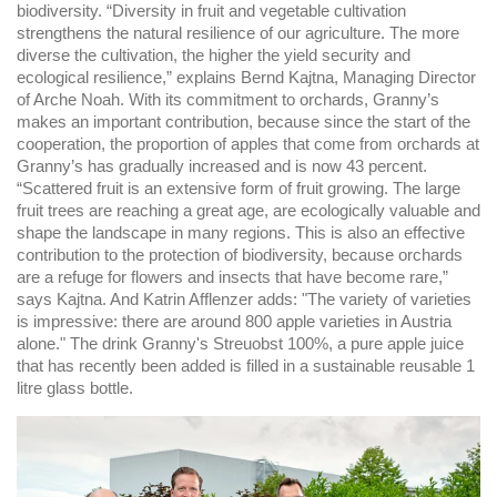
biodiversity. “Diversity in fruit and vegetable cultivation
strengthens the natural resilience of our agriculture. The more
diverse the cultivation, the higher the yield security and
ecological resilience,” explains Bernd Kajtna, Managing Director
of Arche Noah. With its commitment to orchards, Granny’s
makes an important contribution, because since the start of the
cooperation, the proportion of apples that come from orchards at
Granny’s has gradually increased and is now 43 percent.
“Scattered fruit is an extensive form of fruit growing. The large
fruit trees are reaching a great age, are ecologically valuable and
shape the landscape in many regions. This is also an effective
contribution to the protection of biodiversity, because orchards
are a refuge for flowers and insects that have become rare,”
says Kajtna. And Katrin Afflenzer adds: "The variety of varieties
is impressive: there are around 800 apple varieties in Austria
alone." The drink Granny's Streuobst 100%, a pure apple juice
that has recently been added is filled in a sustainable reusable 1
litre glass bottle.