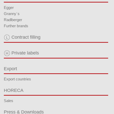
Egger
Granny´s
Radlberger
Further brands
Contract filling
Private labels
Export
Export countries
HORECA
Sales
Press & Downloads