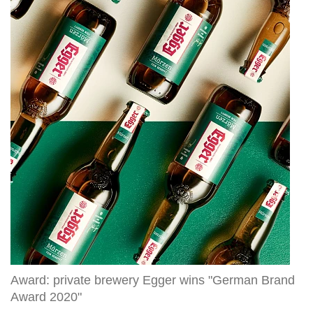
private
brewery
Egger
wins
"German
Brand
Award
2020"
Award: private brewery Egger wins "German Brand
Award 2020"