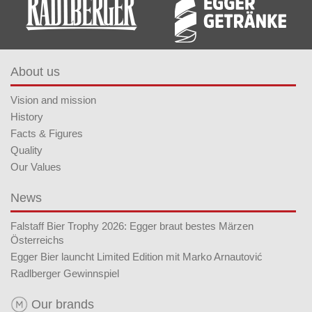
About us
Vision and mission
History
Facts & Figures
Quality
Our Values
News
Falstaff Bier Trophy 2026: Egger braut bestes Märzen
Österreichs
Egger Bier launcht Limited Edition mit Marko Arnautović
Radlberger Gewinnspiel
Our brands