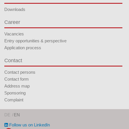
Downloads
Career
Vacancies
Entry opportunities & perspective
Application process
Contact
Contact persons
Contact form
Address map
Sponsoring
Complaint
DE
EN
Follow us on LinkedIn