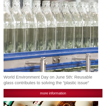
5th:
Reusable
glass
contributes
to
solving
the
"plastic
issue"
World Environment Day on June 5th: Reusable
glass contributes to solving the "plastic issue"
more information
Award: