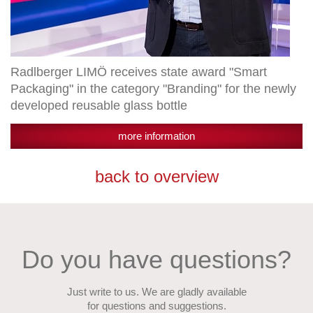
glass
bottle
Radlberger LIMÖ receives state award "Smart
Packaging" in the category "Branding" for the newly
developed reusable glass bottle
more information
back to overview
Do you have questions?
Just write to us. We are gladly available
for questions and suggestions.