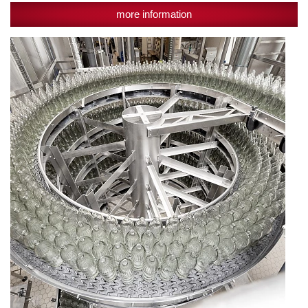
more information
Reusable
glass
sensible
measure:
"The
consumer
reaches
for
glass
bottles"