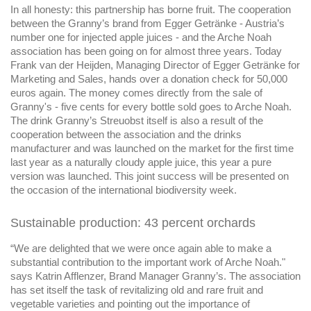
In all honesty: this partnership has borne fruit. The cooperation
between the Granny’s brand from Egger Getränke - Austria’s
number one for injected apple juices - and the Arche Noah
association has been going on for almost three years. Today
Frank van der Heijden, Managing Director of Egger Getränke for
Marketing and Sales, hands over a donation check for 50,000
euros again. The money comes directly from the sale of
Granny's - five cents for every bottle sold goes to Arche Noah.
The drink Granny’s Streuobst itself is also a result of the
cooperation between the association and the drinks
manufacturer and was launched on the market for the first time
last year as a naturally cloudy apple juice, this year a pure
version was launched. This joint success will be presented on
the occasion of the international biodiversity week.
Sustainable production: 43 percent orchards
“We are delighted that we were once again able to make a
substantial contribution to the important work of Arche Noah."
says Katrin Afflenzer, Brand Manager Granny’s. The association
has set itself the task of revitalizing old and rare fruit and
vegetable varieties and pointing out the importance of