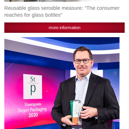
Reusable glass sensible measure: "The consumer
reaches for glass bottles"
more information
Radlberger
LIMÖ
receives
state
award
"Smart
Packaging"
in
the
category
"Branding"
for
the
newly
developed
reusable