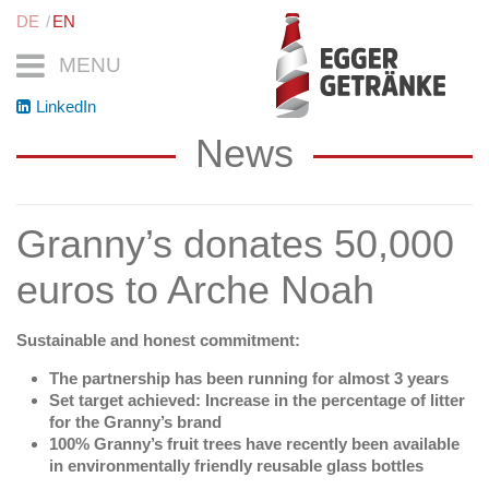
DE
EN
MENU
LinkedIn
News
Granny’s donates 50,000
euros to Arche Noah
Sustainable and honest commitment:
The partnership has been running for almost 3 years
Set target achieved: Increase in the percentage of litter
for the Granny’s brand
100% Granny’s fruit trees have recently been available
in environmentally friendly reusable glass bottles