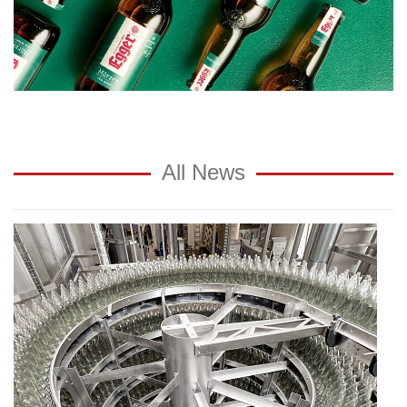
All News
Reusable
glass
sensible
measure:
"The
consumer
reaches
for
glass
bottles"