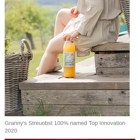
Streuobst
100%
named
Top
Innovation
2020
Granny's Streuobst 100% named Top Innovation
2020