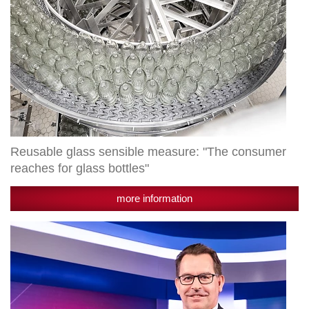
Reusable glass sensible measure: "The consumer
reaches for glass bottles"
more information
Radlberger
LIMÖ
receives
state
award
"Smart