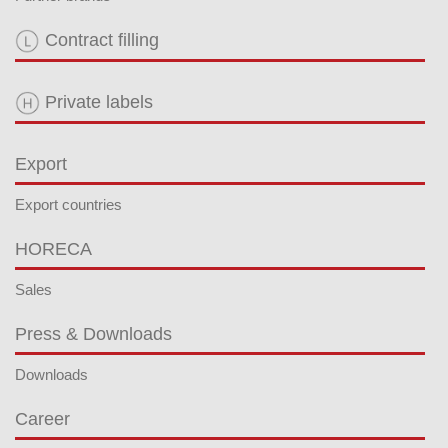
Contract filling
Private labels
Export
Export countries
HORECA
Sales
Press & Downloads
Downloads
Career