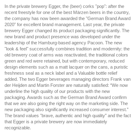
In the private brewery Egger, the (beer) corks "pop": after the
recent freestyle for one of the best Märzen beers in the country,
the company has now been awarded the "German Brand Award
2020" for excellent brand management. Last year, the private
brewery Egger changed its product packaging significantly. The
new brand and product presence was developed under the
leadership of the Hamburg-based agency Pacoon. The new
"look & feel" successfully combines tradition and modernity: the
old brewery coat of arms was reactivated, the traditional colors
green and red were retained, but with contemporary, reduced
design elements such as a matt lacquer on the cans, a puristic
freshness seal as a neck label and a Valuable bottle relief
added. The two Egger beverages managing directors Frank van
der Heijden and Martin Forster are naturally satisfied: “We now
underline the high quality of our products with the new
packaging. Awards such as the German Brand Award confirm
that we are also going the right way on the marketing side. The
new packaging also significantly increased consumer interest.”
The brand values "brave, authentic and high quality” and the fact
that Egger is a private brewery are now immediately
recognizable.