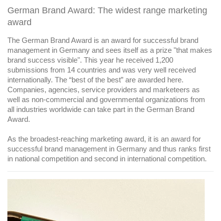
German Brand Award: The widest range marketing
award
The German Brand Award is an award for successful brand
management in Germany and sees itself as a prize "that makes
brand success visible". This year he received 1,200
submissions from 14 countries and was very well received
internationally. The “best of the best” are awarded here.
Companies, agencies, service providers and marketeers as
well as non-commercial and governmental organizations from
all industries worldwide can take part in the German Brand
Award.
As the broadest-reaching marketing award, it is an award for
successful brand management in Germany and thus ranks first
in national competition and second in international competition.