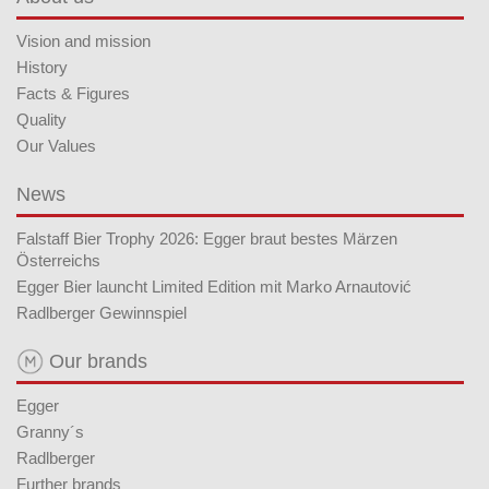
Vision and mission
History
Facts & Figures
Quality
Our Values
News
Falstaff Bier Trophy 2026: Egger braut bestes Märzen
Österreichs
Egger Bier launcht Limited Edition mit Marko Arnautović
Radlberger Gewinnspiel
Our brands
Egger
Granny´s
Radlberger
Further brands