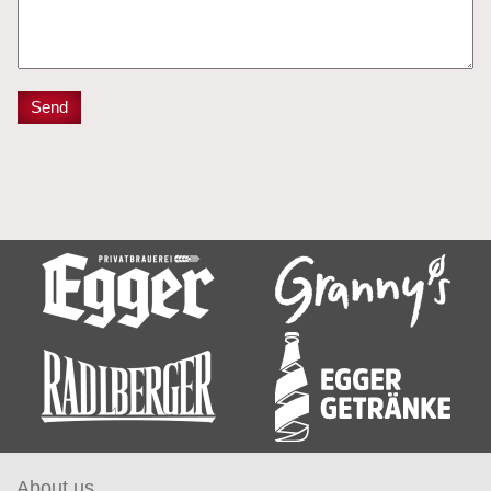
About us