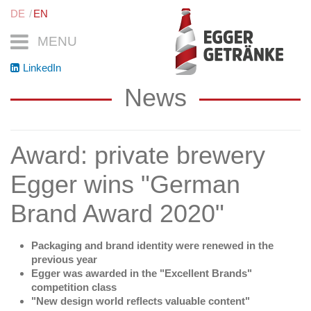
DE
EN
MENU
LinkedIn
News
Award: private brewery
Egger wins "German
Brand Award 2020"
Packaging and brand identity were renewed in the
previous year
Egger was awarded in the "Excellent Brands"
competition class
"New design world reflects valuable content"