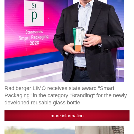
Packaging"
in
the
category
"Branding"
for
the
newly
developed
reusable
glass
bottle
Radlberger LIMÖ receives state award "Smart
Packaging" in the category "Branding" for the newly
developed reusable glass bottle
more information
Granny's