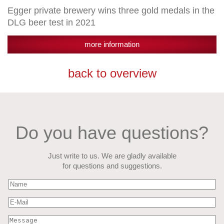
Egger private brewery wins three gold medals in the
DLG beer test in 2021
more information
back to overview
Do you have questions?
Just write to us. We are gladly available
for questions and suggestions.