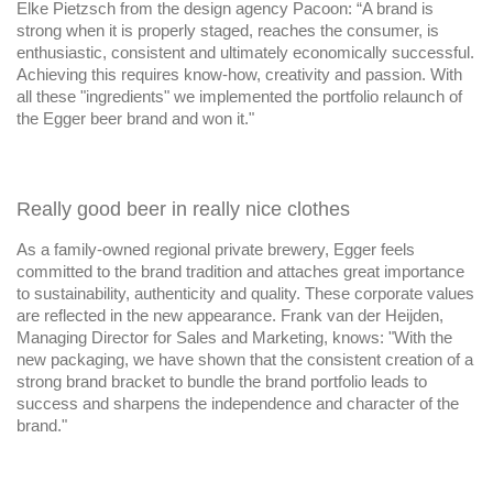
Elke Pietzsch from the design agency Pacoon: “A brand is
strong when it is properly staged, reaches the consumer, is
enthusiastic, consistent and ultimately economically successful.
Achieving this requires know-how, creativity and passion. With
all these "ingredients" we implemented the portfolio relaunch of
the Egger beer brand and won it."
Really good beer in really nice clothes
As a family-owned regional private brewery, Egger feels
committed to the brand tradition and attaches great importance
to sustainability, authenticity and quality. These corporate values
are reflected in the new appearance. Frank van der Heijden,
Managing Director for Sales and Marketing, knows: "With the
new packaging, we have shown that the consistent creation of a
strong brand bracket to bundle the brand portfolio leads to
success and sharpens the independence and character of the
brand."