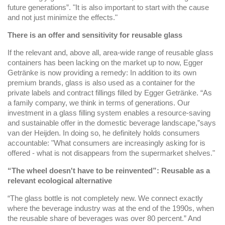
future generations”. "It is also important to start with the cause
and not just minimize the effects."
There is an offer and sensitivity for reusable glass
If the relevant and, above all, area-wide range of reusable glass
containers has been lacking on the market up to now, Egger
Getränke is now providing a remedy: In addition to its own
premium brands, glass is also used as a container for the
private labels and contract fillings filled by Egger Getränke. “As
a family company, we think in terms of generations. Our
investment in a glass filling system enables a resource-saving
and sustainable offer in the domestic beverage landscape,”says
van der Heijden. In doing so, he definitely holds consumers
accountable: "What consumers are increasingly asking for is
offered - what is not disappears from the supermarket shelves."
“The wheel doesn't have to be reinvented”: Reusable as a
relevant ecological alternative
“The glass bottle is not completely new. We connect exactly
where the beverage industry was at the end of the 1990s, when
the reusable share of beverages was over 80 percent.” And