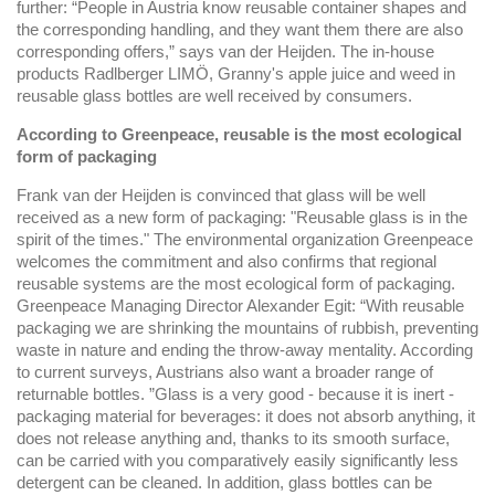
further: “People in Austria know reusable container shapes and
the corresponding handling, and they want them there are also
corresponding offers,” says van der Heijden. The in-house
products Radlberger LIMÖ, Granny's apple juice and weed in
reusable glass bottles are well received by consumers.
According to Greenpeace, reusable is the most ecological
form of packaging
Frank van der Heijden is convinced that glass will be well
received as a new form of packaging: "Reusable glass is in the
spirit of the times." The environmental organization Greenpeace
welcomes the commitment and also confirms that regional
reusable systems are the most ecological form of packaging.
Greenpeace Managing Director Alexander Egit: “With reusable
packaging we are shrinking the mountains of rubbish, preventing
waste in nature and ending the throw-away mentality. According
to current surveys, Austrians also want a broader range of
returnable bottles. ”Glass is a very good - because it is inert -
packaging material for beverages: it does not absorb anything, it
does not release anything and, thanks to its smooth surface,
can be carried with you comparatively easily significantly less
detergent can be cleaned. In addition, glass bottles can be