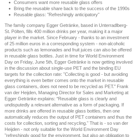
Consumers want more reusable glass offers
Bring the reusable share back to the success of the 1990s
Reusable glass: "Refreshingly anticipatory"
The family company Egger Getränke, based in Unterradlberg-
St. Pölten, fills 400 million drinks per year, making it a major
player in the market. Since February - thanks to an investment
of 25 million euros in a corresponding system - non-alcoholic
products such as lemonades and fruit juices can also be offered
in reusable glass bottles. Just in time for World Environment
Day on Friday, June 5th, Egger Getränke is now getting involved
in the discussion about single-use PET and the binding EU
targets for the collection rate: "Collecting is good - but avoiding
everything is even better comes onto the market in reusable
glass containers, does not need to be recycled as PET.” Frank
van der Heijden, Managing Director for Sales and Marketing at
Egger Getränke explains: “Reusable glass is clearly and
undisputedly a relevant alternative as a form of packaging. If
more drinks are offered in reusable glass bottles, then one
automatically reduces the output of PET containers and thus the
costs for collection, sorting and recycling." That is - so van der
Heijden - not only suitable for the World Environment Day
"refreshingly good for the environment, but also an obligation to