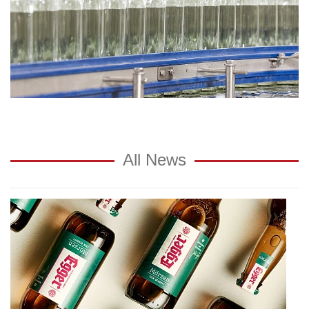
All News
Award:
private
brewery
Egger
wins
"German
Brand
Award