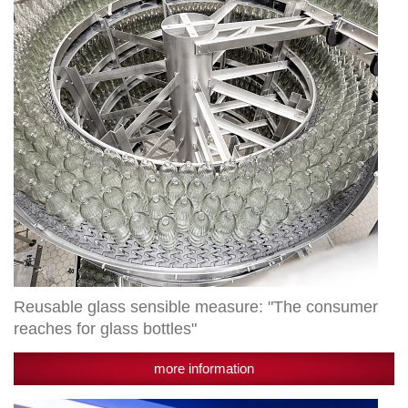
"The
consumer
reaches
for
glass
bottles"
Reusable glass sensible measure: "The consumer
reaches for glass bottles"
more information
Radlberger