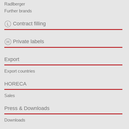
Radlberger
Further brands
Contract filling
Private labels
Export
Export countries
HORECA
Sales
Press & Downloads
Downloads