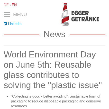
DE
EN
MENU
LinkedIn
News
World Environment Day
on June 5th: Reusable
glass contributes to
solving the "plastic issue"
"Collecting is good - better avoiding": Sustainable form of
packaging to reduce disposable packaging and conserve
resources