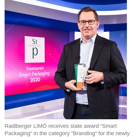
LIMÖ
receives
state
award
"Smart
Packaging"
in
the
category
"Branding"
for
the
newly
developed
reusable
glass
bottle
Radlberger LIMÖ receives state award "Smart
Packaging" in the category "Branding" for the newly