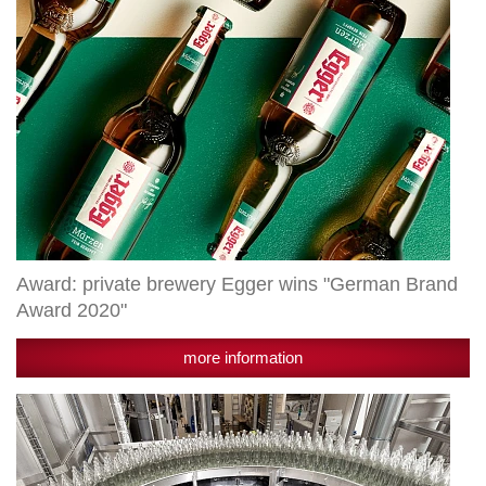
2020"
Award: private brewery Egger wins "German Brand
Award 2020"
more information
Reusable
glass
sensible
measure: