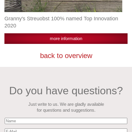
Granny's Streuobst 100% named Top Innovation
2020
more information
back to overview
Do you have questions?
Just write to us. We are gladly available
for questions and suggestions.