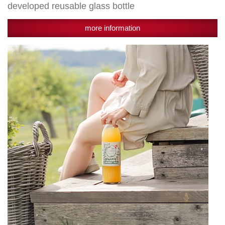
developed reusable glass bottle
more information
Granny's
Streuobst
100%
named
Top
Innovation
2020