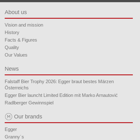
About us
Vision and mission
History
Facts & Figures
Quality
Our Values
News
Falstaff Bier Trophy 2026: Egger braut bestes Märzen
Österreichs
Egger Bier launcht Limited Edition mit Marko Arnautović
Radlberger Gewinnspiel
Our brands
Egger
Granny´s