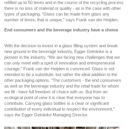
refilled up to 50 times and in the course of the recycling process
there is no loss of material or quality - as is the case with other
types of packaging. “Glass can be made from glass any
number of times, that is unique,” ​​says Frank van der Heijden.
End consumers and the beverage industry have a choice
With the decision to invest in a glass filling system and break
new ground in the beverage industry, Egger Getränke is a
pioneer in the industry. “We are facing new challenges that we
can only meet with a spirit of innovation and entrepreneurial
courage,” Frank van der Heijden is convinced. Glass is not
intended to be a substitute, but rather the ideal addition to the
other packaging options. “The customers - the end consumers
as well as the beverage industry and the retail trade for whom
we fill - have full freedom of choice with us. But from an
ecological point of view it is clear that everyone has to
contribute. Carrying glass bottles is a clear or significant
contribution of every individual to respect the environment,”
says the Egger Getränke Managing Director.