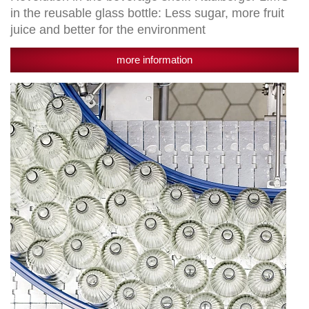
environment
in the reusable glass bottle: Less sugar, more fruit
juice and better for the environment
more information
Setting
the
future
course:
Egger
Getränke
invests
25
million
euros
in
a
new
filling
plant
for