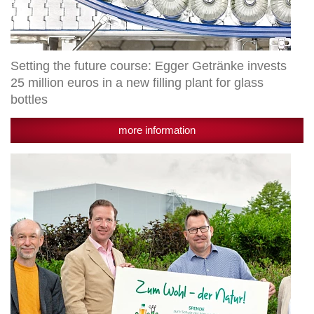
glass
bottles
Setting the future course: Egger Getränke invests
25 million euros in a new filling plant for glass
bottles
more information
Granny’s
donates
50,000
euros
to
Arche
Noah