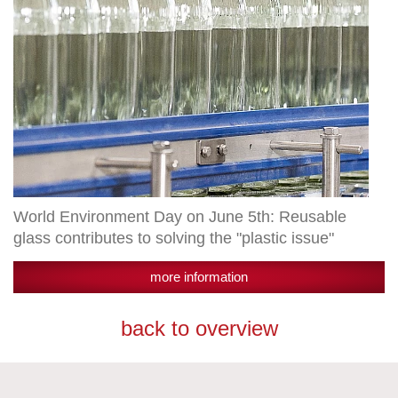
to
solving
the
"plastic
issue"
World Environment Day on June 5th: Reusable
glass contributes to solving the "plastic issue"
more information
back to overview