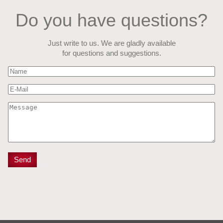
Do you have questions?
Just write to us. We are gladly available
for questions and suggestions.