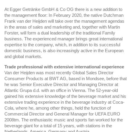
At Egger Getränke GmbH & Co OG there is a new addition to
the management floor: In February 2020, the native Dutchman
Frank van der Heijden will take over the management agendas
in the areas of sales and marketing and, together with Martin
Forster, will form a dual leadership of the traditional Family
business. The experienced manager brings great international
expertise to the company, which, in addition to its successful
domestic business, is also increasingly active in the European
and global markets.
Trade professional with extensive international experience
Van der Heijden was most recently Global Sales Director
Consumer Products at BWT AG, based in Mondsee, before that
he was Senior Executive Director and Managing Director at
Atlantic Grupa d.d. with an office in Vienna. The 52-year-old
gained his extensive knowledge of the beverage market and his
extensive trading experience in the beverage industry at Coca-
Cola, where he, among other things, held the function of
Commercial Director and General Manager for UEFA EURO
2008tm. The enthusiastic music and sports fan worked for the
beverage giant for a total of 15 years, with stations in the
Netherlands, America, Germany and Austria.