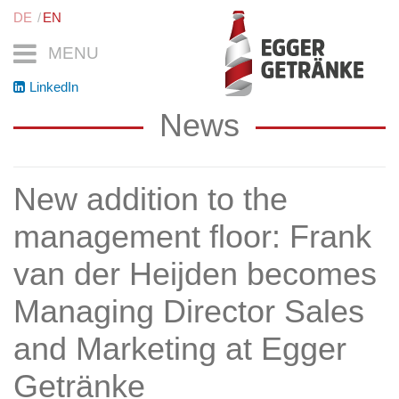
DE
EN
MENU
LinkedIn
News
New addition to the
management floor: Frank
van der Heijden becomes
Managing Director Sales
and Marketing at Egger
Getränke