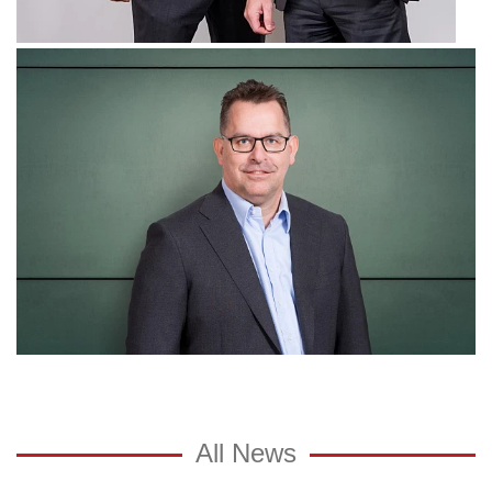
All News