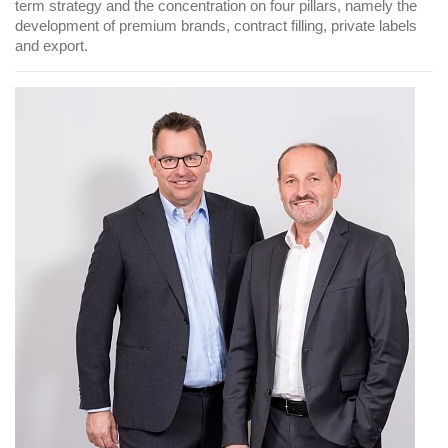
term strategy and the concentration on four pillars, namely the
development of premium brands, contract filling, private labels
and export.