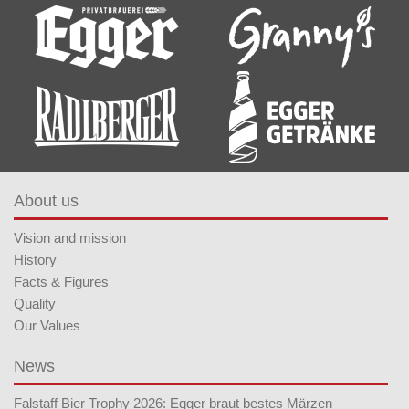
About us
Vision and mission
History
Facts & Figures
Quality
Our Values
News
Falstaff Bier Trophy 2026: Egger braut bestes Märzen