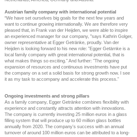
Austrian family company with international potential
“We have set ourselves big goals for the next few years and
want to continue growing internationally. We are therefore very
pleased that, in Frank van der Heijden, we were able to inspire
an experienced manager for our company, ”says Kathrin Golger,
owner representative at Egger Getränke, proudly. Van der
Heijden is looking forward to his new role: "Egger Getärnke is a
local family company with great international potential, that is
what makes things so exciting." And further: "The ongoing
expansion of resources and continuous investments have put
the company on a set a solid basis for strong growth now. I see
it as my task to accompany and accelerate this process."
Ongoing investments and strong pillars
As a family company, Egger Getränke combines flexibility with
experience and constantly attracts attention with innovations.
The company is currently investing 25 million euros in a glass
filling system that will produce up to 60 million glass bottles
annually from 2020. The company's success with an annual
turnover of around 100 million euros can be attributed to a long-