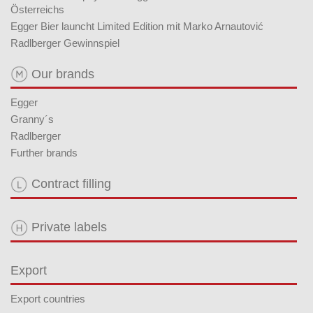
Österreichs
Egger Bier launcht Limited Edition mit Marko Arnautović
Radlberger Gewinnspiel
Our brands
Egger
Granny´s
Radlberger
Further brands
Contract filling
Private labels
Export
Export countries