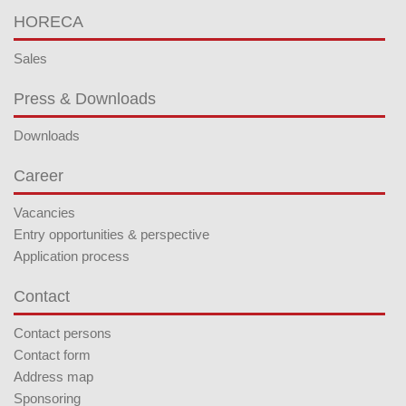
HORECA
Sales
Press & Downloads
Downloads
Career
Vacancies
Entry opportunities & perspective
Application process
Contact
Contact persons
Contact form
Address map
Sponsoring