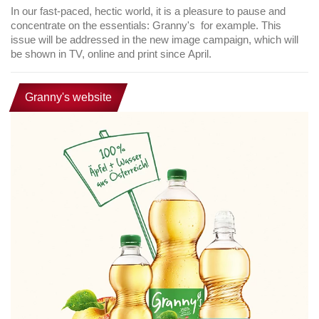
In our fast-paced, hectic world, it is a pleasure to pause and
concentrate on the essentials: Granny's for example. This
issue will be addressed in the new image campaign, which will
be shown in TV, online and print since April.
Granny's website