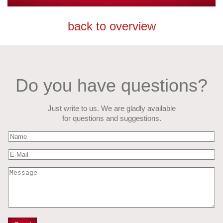
back to overview
Do you have questions?
Just write to us. We are gladly available
for questions and suggestions.