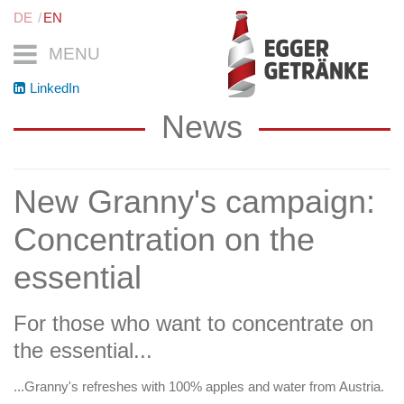
DE
EN
MENU
LinkedIn
News
New Granny's campaign:
Concentration on the
essential
For those who want to concentrate on
the essential...
...Granny's refreshes with 100% apples and water from Austria.