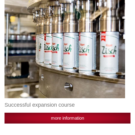
Successful expansion course
more information
New