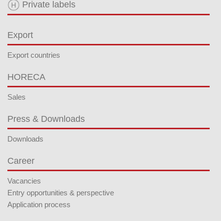
Private labels
Export
Export countries
HORECA
Sales
Press & Downloads
Downloads
Career
Vacancies
Entry opportunities & perspective
Application process