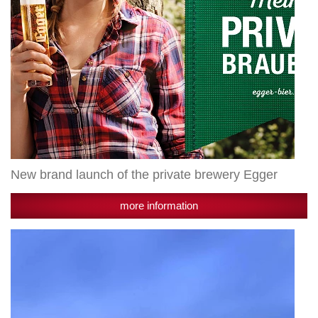
New brand launch of the private brewery Egger
more information
Growth
by
strong
export