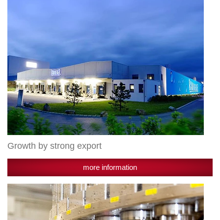
Growth by strong export
more information
Successful
expansion
course