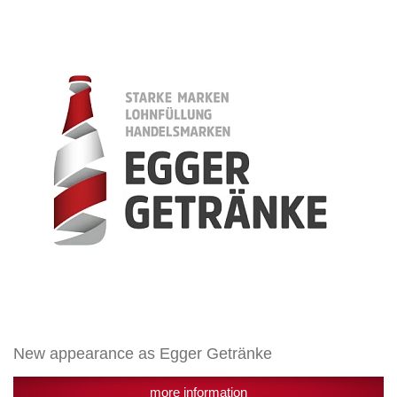
appearance
as
Egger
Getränke
New appearance as Egger Getränke
more information