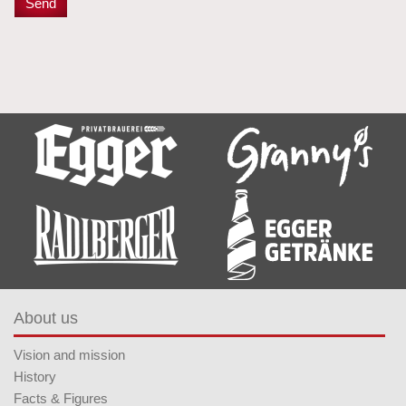
About us
Vision and mission
History
Facts & Figures