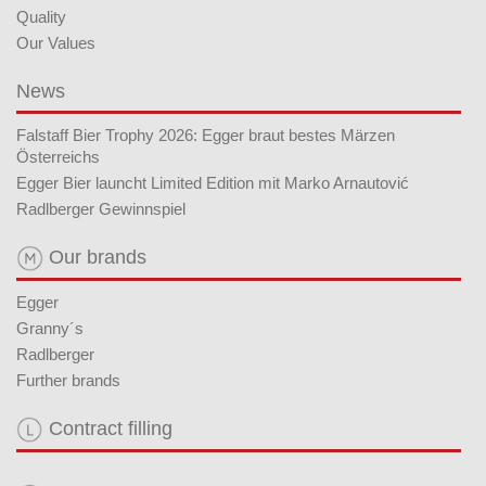
Quality
Our Values
News
Falstaff Bier Trophy 2026: Egger braut bestes Märzen
Österreichs
Egger Bier launcht Limited Edition mit Marko Arnautović
Radlberger Gewinnspiel
Our brands
Egger
Granny´s
Radlberger
Further brands
Contract filling