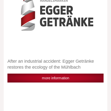
ecology
of
the
Mühlbach
After an industrial accident: Egger Getränke
restores the ecology of the Mühlbach
more information
Egger
Getränke
after
a