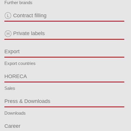
Further brands
Contract filling
Private labels
Export
Export countries
HORECA
Sales
Press & Downloads
Downloads
Career