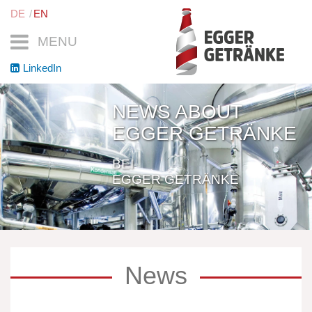
DE
EN
MENU
LinkedIn
NEWS ABOUT
EGGER GETRÄNKE
BEI
EGGER GETRÄNKE
News