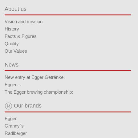
About us
Vision and mission
History
Facts & Figures
Quality
Our Values
News
New entry at Egger Getränke:
Egger…
The Egger brewing championship:
Our brands
Egger
Granny´s
Radlberger