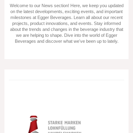
Welcome to our News section! Here, we keep you updated
on the latest developments, exciting events, and important
milestones at Egger Beverages. Learn all about our recent
projects, product innovations, and events. Stay informed
about the trends and changes in the beverage industry that
we are helping to shape. Dive into the world of Egger
Beverages and discover what we've been up to lately.
After
an
industrial
accident:
Egger
Getränke
restores
the