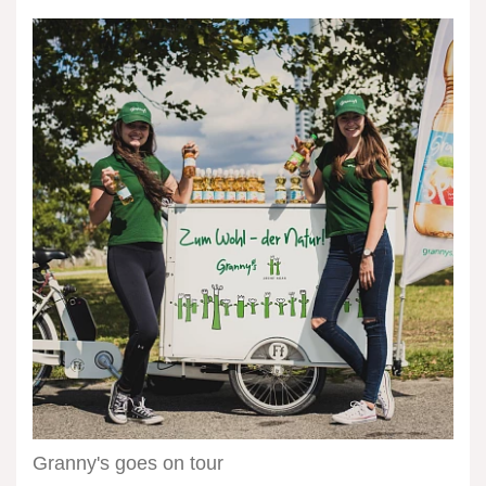
Granny's
goes
on
tour
Granny's goes on tour