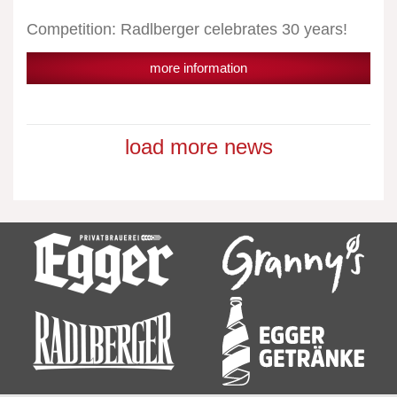
Competition: Radlberger celebrates 30 years!
more information
load more news