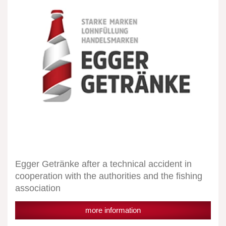
technical
accident
in
cooperation
with
the
authorities
and
the
fishing
association
Egger Getränke after a technical accident in
cooperation with the authorities and the fishing
association
more information